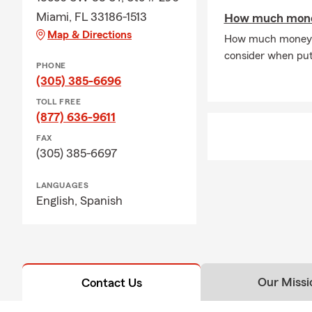
Miami, FL 33186-1513
How much money
Map & Directions
How much money do
consider when putt
PHONE
(305) 385-6696
TOLL FREE
(877) 636-9611
FAX
(305) 385-6697
LANGUAGES
English,
Spanish
Our Missi
Contact Us