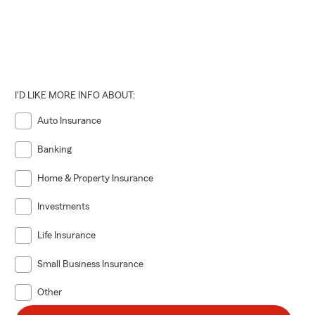
I'D LIKE MORE INFO ABOUT:
Auto Insurance
Banking
Home & Property Insurance
Investments
Life Insurance
Small Business Insurance
Other