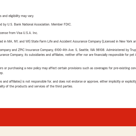
 and eligibility may vary.
ered by U.S. Bank National Association. Member FDIC.
license from Visa U.S.A. Inc.
sed in MA, NY, and WI) State Farm Life and Accident Assurance Company (Licensed in New York and
e Company and ZPIC Insurance Company, 6100-4th Ave. S, Seattle, WA 98108. Administered by Tr
nce Company, its subsidiaries and affiliates, neither offer nor are financially responsible for pet 
riers or purchasing a new policy may affect certain provisions such as coverages for pre-existing co
ep.
 affiliates) is not responsible for, and does not endorse or approve, either implicitly or explicitly
ity of the products and services of the third parties.