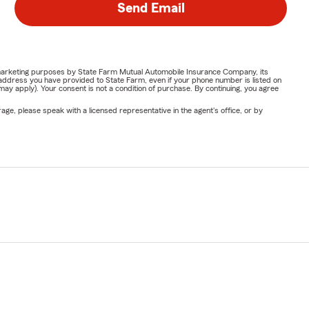
Send Email
or marketing purposes by State Farm Mutual Automobile Insurance Company, its
address you have provided to State Farm, even if your phone number is listed on
y apply). Your consent is not a condition of purchase. By continuing, you agree
ge, please speak with a licensed representative in the agent's office, or by