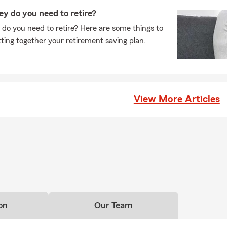
 do you need to retire?
 you need to retire? Here are some things to
ing together your retirement saving plan.
View More Articles
on
Our Team