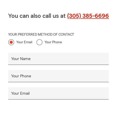
You can also call us at
(305) 385-6696
YOUR PREFERRED METHOD OF CONTACT
Your Email
Your Phone
Your Name
Your Phone
Your Email