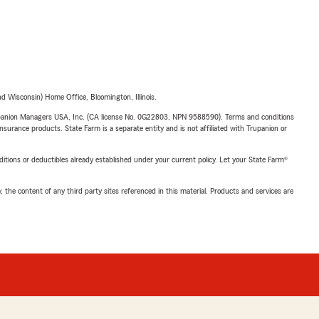
 Wisconsin) Home Office, Bloomington, Illinois.
upanion Managers USA, Inc. (CA license No. 0G22803, NPN 9588590). Terms and conditions
insurance products. State Farm is a separate entity and is not affiliated with Trupanion or
nditions or deductibles already established under your current policy. Let your State Farm®
, the content of any third party sites referenced in this material. Products and services are