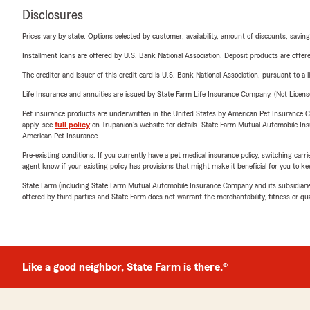
Disclosures
Prices vary by state. Options selected by customer; availability, amount of discounts, savings
Installment loans are offered by U.S. Bank National Association. Deposit products are off
The creditor and issuer of this credit card is U.S. Bank National Association, pursuant to a 
Life Insurance and annuities are issued by State Farm Life Insurance Company. (Not Licen
Pet insurance products are underwritten in the United States by American Pet Insuranc
apply, see
full policy
on Trupanion's website for details. State Farm Mutual Automobile Insura
American Pet Insurance.
Pre-existing conditions: If you currently have a pet medical insurance policy, switching car
agent know if your existing policy has provisions that might make it beneficial for you to ke
State Farm (including State Farm Mutual Automobile Insurance Company and its subsidiaries and
offered by third parties and State Farm does not warrant the merchantability, fitness or qual
Like a good neighbor, State Farm is there.®