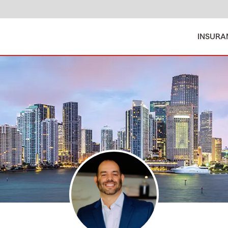
INSURA