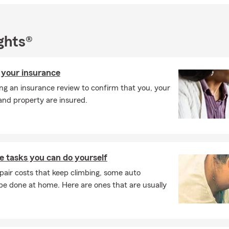
ghts®
 your insurance
ng an insurance review to confirm that you, your
and property are insured.
 tasks you can do yourself
pair costs that keep climbing, some auto
e done at home. Here are ones that are usually