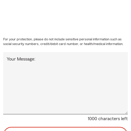
For your protection, please do not include sensitive personal information such as
social security numbers, credit/debit card number, or health/medical information.
Your Message:
1000 characters left