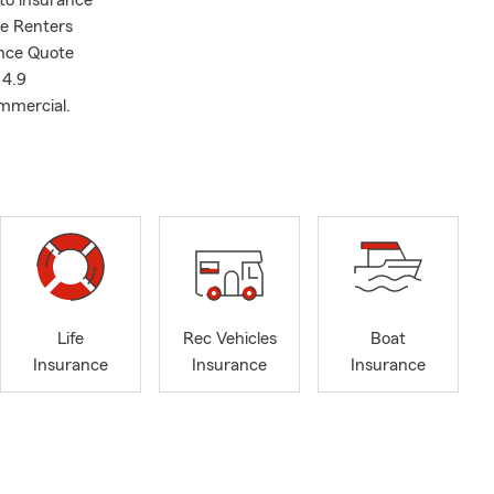
uto insurance
ee Renters
ance Quote
 4.9
ommercial.
Life
Rec Vehicles
Boat
Insurance
Insurance
Insurance