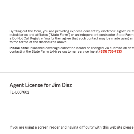
By filling out the form, you are providing express consent by electronic signatur
subsidiaries and affiliates ("State Farm") or an independent contractor State Fa
a Do Not Call Registry. You further agree that such contact may be made using an
to the terms of the disclosures above.
Please note:
Insurance coverage cannot be bound or changed via submission of this 
contacting the State Farm toll-free customer service line at
(855) 733-7333
.
Agent License for Jim Diaz
FL-L007602
If you are using a screen reader and having difficulty with this website please