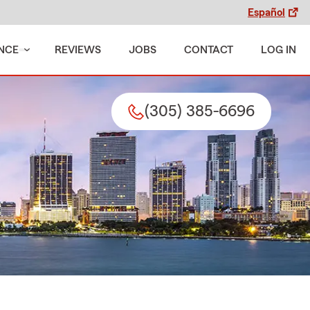
Español
NCE
REVIEWS
JOBS
CONTACT
LOG IN
(305) 385-6696