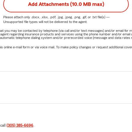
Add Attachments (10.0 MB max)
Please attach only
.docx, .xlsx, .pdf, .jpg, .jpeg, .png, .gif, or .txt
file(s) —
Unsupported file types will not be delivered to the agent.
e that you may be contacted by telephone (via call and/or text messages) and/or email f
rm agent regarding insurance products and services using the phone number and/or email 
 automatic telephone dialing system and/or prerecorded voice (message and data rates ma
online e-mail form or via voice mail. To make policy changes or request additional covera
 call
(305) 385-6696
.