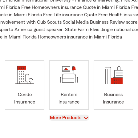
L Florida International University - Finance & Marketing. Free A
mi Florida Free Homeowners insurance Quote in Miami Florida Fr
ote in Miami Florida Free Life insurance Quote Free Health insur
nvolvement with Cub Scouts Social Media Business Review score
spierta America guest speaker. State Farm Elvis Jingle national c
e in Miami Florida Homeowners insurance in Miami Florida
Condo
Renters
Business
Insurance
Insurance
Insurance
View
More Products