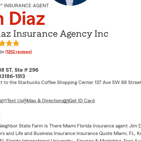
M® INSURANCE AGENT
 Diaz
iaz Insurance Agency Inc
e rating
le
(1252 reviews)
8 ST, Ste # 296
33186-1513
xt to the Starbucks Coffee Shopping Center 137 Ave SW 88 Stree
s
Text Us
Map & Directions
Get ID Card
E
Neighbor State Farm Is There Miami Florida Insurance agent Jim 
s and Life and Business Insurance Insurance Quote Miami, FL, Ke