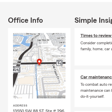
Office Info
Simple Insi
Times to review
Consider completi
family, home, car 
Car maintenance
To combat auto re
maintenance can b
do-it-yourself.
ADDRESS
13550 SW 88 ST, Ste # 296