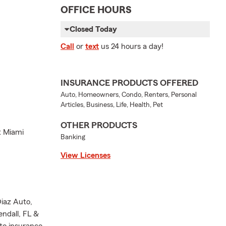
OFFICE HOURS
Closed Today
Call
or
text
us 24 hours a day!
INSURANCE PRODUCTS OFFERED
Auto, Homeowners, Condo, Renters, Personal
Articles, Business, Life, Health, Pet
OTHER PRODUCTS
t Miami
Banking
View Licenses
Diaz Auto,
ndall, FL &