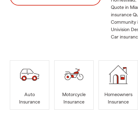
Homestead, F
Quote in Mia
insurance Qu
Community i
Univision De
Car insuranc
Auto
Motorcycle
Homeowners
Insurance
Insurance
Insurance