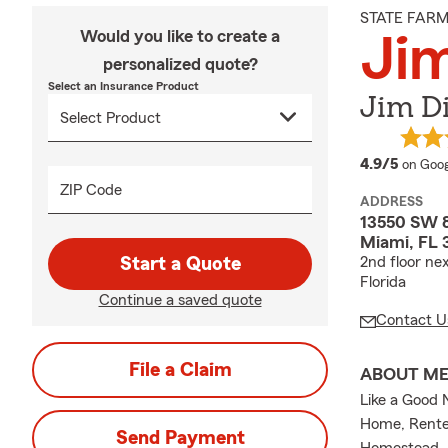
STATE FAR
Would you like to create a
Jim
personalized quote?
Select an Insurance Product
Jim D
averag
4.9/5
on Goog
ZIP Code
ADDRESS
13550 SW 8
Miami, FL 
Start a Quote
2nd floor ne
Florida
Continue a saved quote
Contact U
File a Claim
ABOUT M
Like a Good 
Home, Renter
Send Payment